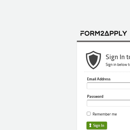
Sign In 
Sign in below t
Email Address
Password
Remember me
Sign In