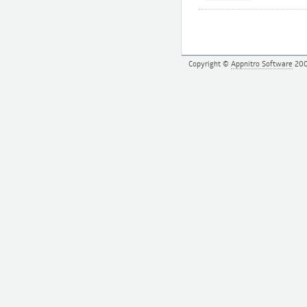
Copyright ©
Appnitro Software
200